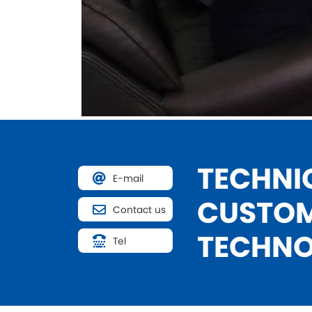
TECHNIC
E-mail
CUSTOM
Contact us
TECHNO
Tel