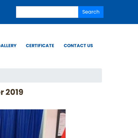
Search
Search
ALLERY
CERTIFICATE
CONTACT US
r 2019