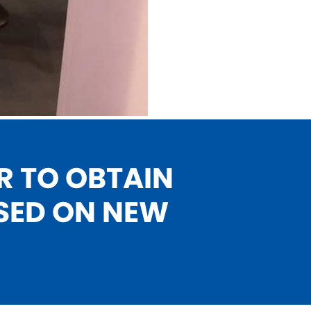
R TO OBTAIN
SED ON NEW