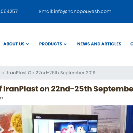
Skip
22064257
Email: info@nanopouyesh.com
to
main
content
ABOUT US
PRODUCTS
NEWS AND ARTICLES
G
tion
on of IranPlast On 22nd-25th September 2019
of IranPlast on 22nd-25th Septembe
51