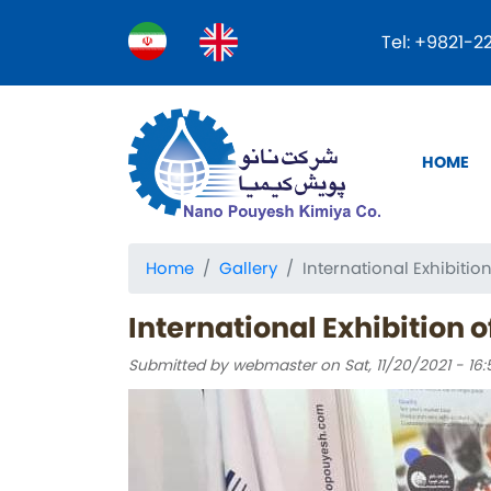
Tel: +9821-
Main
HOME
naviga
Home
Gallery
International Exhibiti
International Exhibition 
Submitted by
webmaster
on
Sat, 11/20/2021 - 16: