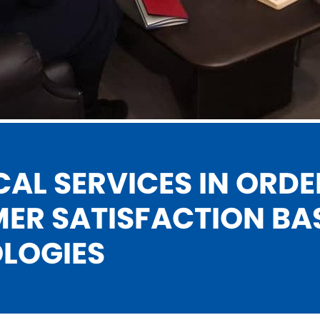
AL SERVICES IN
ORDE
ER SATISFACTION
BA
LOGIES