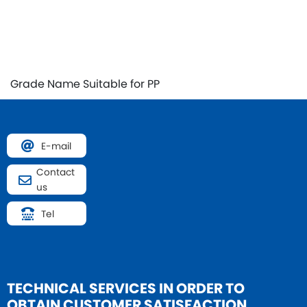
Grade Name
Suitable for PP
E-mail
Contact
us
Tel
TECHNICAL SERVICES IN
ORDER TO
OBTAIN CUSTOMER SATISFACTION