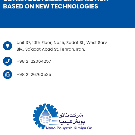
BASED ON NEW TECHNOLOGIES
Unit 37, 10th Floor, No.15, Sadaf St., West Sarv
Blv., Sa'adat Abad St.,Tehran, Iran.
+98 21 22064257
+98 21 26760535