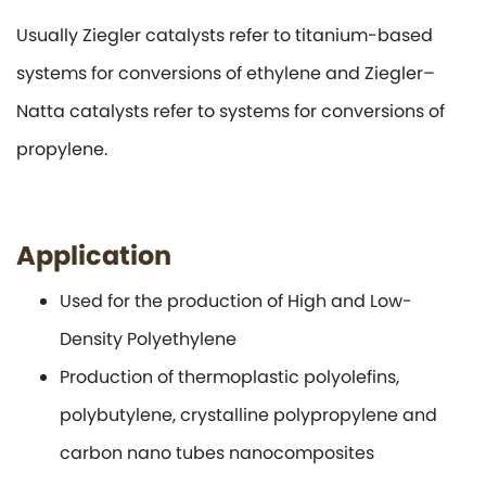
Usually Ziegler catalysts refer to titanium-based
systems for conversions of ethylene and Ziegler–
Natta catalysts refer to systems for conversions of
propylene.
Application
Used for the production of High and Low-
Density Polyethylene
Production of thermoplastic polyolefins,
polybutylene, crystalline polypropylene and
carbon nano tubes nanocomposites