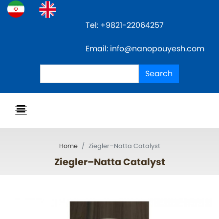
Skip
to
Tel: +9821-22064257
main
content
Email: info@nanopouyesh.com
Search
Search
Home
Ziegler–Natta Catalyst
Ziegler–Natta Catalyst