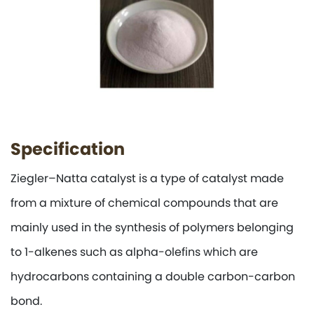
Specification
Ziegler–Natta catalyst is a type of catalyst made
from a mixture of chemical compounds that are
mainly used in the synthesis of polymers belonging
to 1-alkenes such as alpha-olefins which are
hydrocarbons containing a double carbon-carbon
bond.